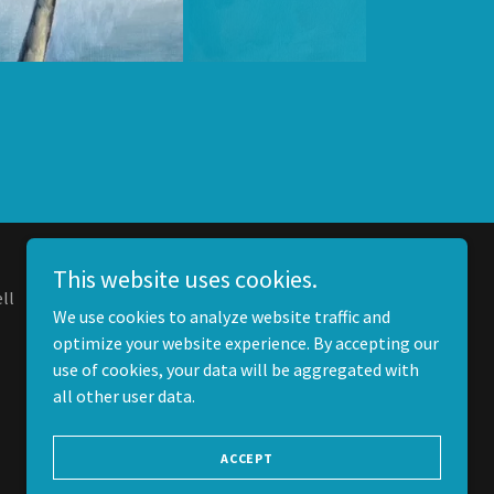
This website uses cookies.
ll
We use cookies to analyze website traffic and
optimize your website experience. By accepting our
use of cookies, your data will be aggregated with
all other user data.
ACCEPT