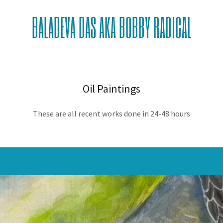
BALADEVA DAS AKA BOBBY RADICAL
Oil Paintings
These are all recent works done in 24-48 hours