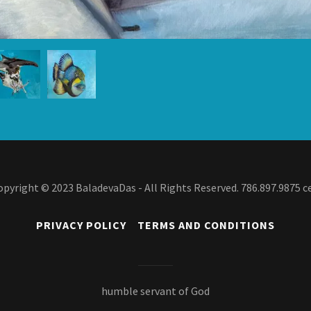
opyright © 2023 BaladevaDas - All Rights Reserved. 786.897.9875 ce
PRIVACY POLICY
TERMS AND CONDITIONS
humble servant of God