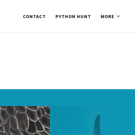
CONTACT
PYTHON HUNT
MORE