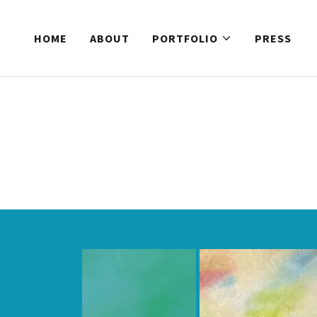
HOME
ABOUT
PORTFOLIO
PRESS